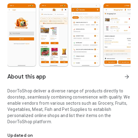
About this app
arrow_forward
DoorToShop deliver a diverse range of products directly to
doorstep, seamlessly combining convenience with quality. We
enable vendors from various sectors such as Grocery, Fruits,
Vegetables, Meat, Fish and Pet Supplies to establish
personalized online shops and list their items on the
DoorToShop platform.
DoorToShop deliver a diverse range of products directly to doorst
Updated on