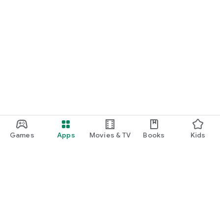
Games
Apps
Movies & TV
Books
Kids
Google Play