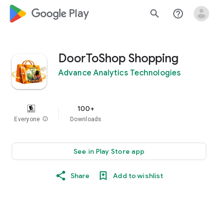
google_logo Play
search
help_outline
DoorToShop Shopping
Advance Analytics Technologies
100+
Everyone
info
Downloads
See in Play Store app
Share
Add to wishlist