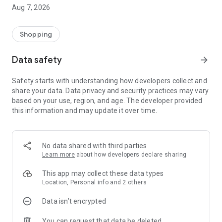
Aug 7, 2026
Shopping
Data safety
arrow_forward
Safety starts with understanding how developers collect and
share your data. Data privacy and security practices may vary
based on your use, region, and age. The developer provided
this information and may update it over time.
No data shared with third parties
Learn more
about how developers declare sharing
This app may collect these data types
Location, Personal info and 2 others
Data isn’t encrypted
You can request that data be deleted