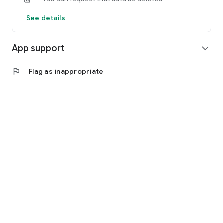
See details
App support
expand_more
flag
Flag as inappropriate