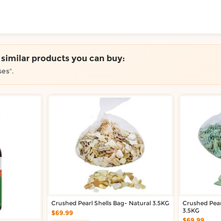
ToShop
e similar products you can buy:
ses
".
y Auckland suburb
Crushed Pearl Shells Bag- Natural 3.5KG
Crushed Pear
3.5KG
$69.99
$69.99