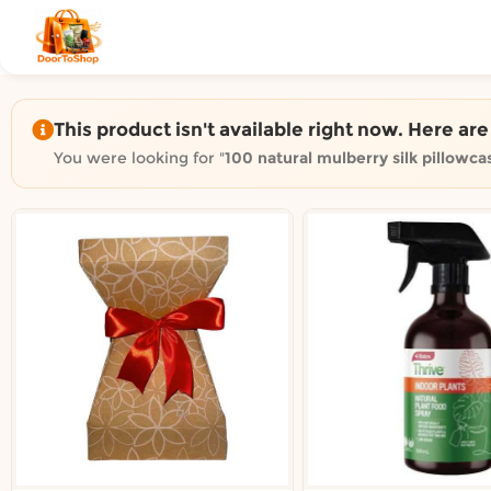
Shop by category on Door
Groceries in Auckland
Bakery in Auckland
Pet Supplies in Auckland
This product isn't available right now. Here ar
Sweets & Snacks in Auckland
You were looking for "
100 natural mulberry silk pillowca
Gifting in Auckland
Cosmetics in Auckland
Florist in Auckland
Fashion in Auckland
Art & Craft in Auckland
Gardening in Auckland
Home Decor in Auckland
Grocery & local delivery b
Delivery in North Shore, Auckland
Delivery in West Auckland, Auckland
Delivery in Central Auckland, Auckland