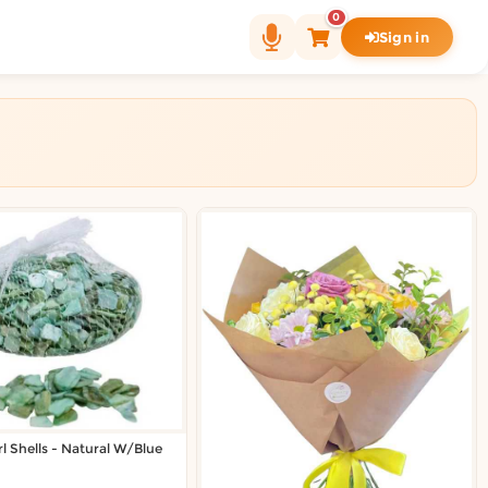
0
Sign in
l Shells - Natural W/Blue