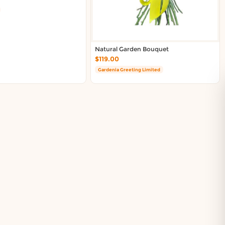
Natural Garden Bouquet
$119.00
Gardenia Greeting Limited