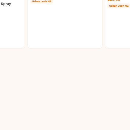
Urban Lush NZ
r Spray
Urban Lush NZ