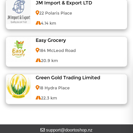
About DoorToShop
JM Import & Export LTD
View Menu
Contact DoorToShop
22 Polaris Place
4.14 km
Easy Grocery
View Menu
184 McLeod Road
20.9 km
Green Gold Trading Limited
View Menu
18 Hydra Place
22.3 km
View Menu
support@doortoshop.nz