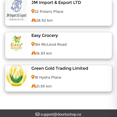
About DoorToShop
JM Import & Export LTD
View Menu
Contact DoorToShop
22 Polaris Place
28.92 km
Easy Grocery
View Menu
184 McLeod Road
16.93 km
Green Gold Trading Limited
View Menu
18 Hydra Place
21.95 km
View Menu
support@doortoshop.nz