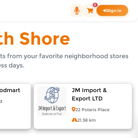
0
Sign in
rhood merchants in North Shore and get your items deliv
th Shore
s from your favorite neighborhood stores
ss days.
oodmart
JM Import &
Export LTD
d
22 Polaris Place
21.38 km