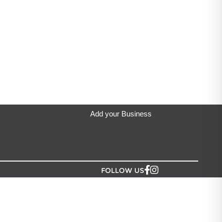
View Menu
Add your Business
FOLLOW US