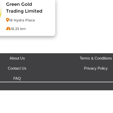
Green Gold
View Menu
View Menu
Trading Limited
18 Hydra Place
18.25 km
View Menu
About Us
Terms & Conditions
Contact Us
Privacy Policy
FAQ