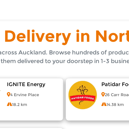
ToShop
es to North Shore, Auckland. Order online from neighbou
Auckland
 Delivery in Nor
uckland
, Auckland
 Shore, Auckland
ckland
across Auckland. Browse hundreds of product
orth Shore, Auckland
 them delivered to your doorstep in 1-3 busine
IGNITE Energy
Patidar F
4 Ervine Place
26 Carr Roa
y Auckland suburb
18.2 km
14.38 km