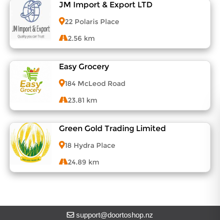
JM Import & Export LTD
View Menu
22 Polaris Place
2.56 km
Easy Grocery
View Menu
184 McLeod Road
23.81 km
Green Gold Trading Limited
View Menu
18 Hydra Place
24.89 km
View Menu
support@doortoshop.nz