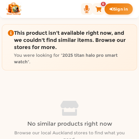
Shop by category on Door
0
Sign in
Groceries in Auckland
Bakery in Auckland
Pet Supplies in Auckland
This product isn't available right now, and
Sweets & Snacks in Auckland
we couldn't find similar items. Browse our
stores for more.
Gifting in Auckland
Cosmetics in Auckland
You were looking for "
2025 titan halo pro smart
watch
".
Florist in Auckland
Fashion in Auckland
Art & Craft in Auckland
Gardening in Auckland
Home Decor in Auckland
Grocery & local delivery b
Delivery in North Shore, Auckland
No similar products right now
Delivery in West Auckland, Auckland
Browse our local Auckland stores to find what you
Delivery in Central Auckland, Auckland