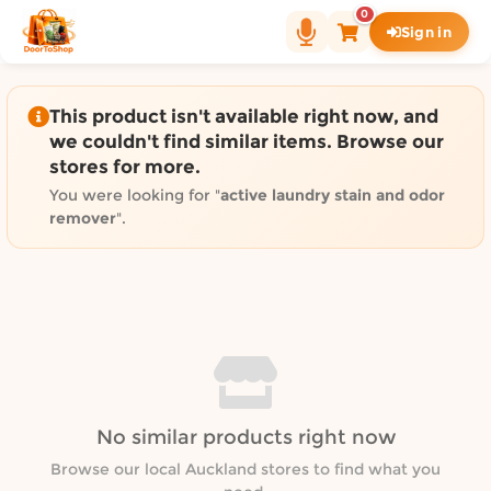
Shop by category on Door
0
Sign in
Groceries in Auckland
Bakery in Auckland
Pet Supplies in Auckland
This product isn't available right now, and
Sweets & Snacks in Auckland
we couldn't find similar items. Browse our
stores for more.
Gifting in Auckland
Cosmetics in Auckland
You were looking for "
active laundry stain and odor
remover
".
Florist in Auckland
Fashion in Auckland
Art & Craft in Auckland
Gardening in Auckland
Home Decor in Auckland
Grocery & local delivery b
Delivery in North Shore, Auckland
No similar products right now
Delivery in West Auckland, Auckland
Browse our local Auckland stores to find what you
Delivery in Central Auckland, Auckland