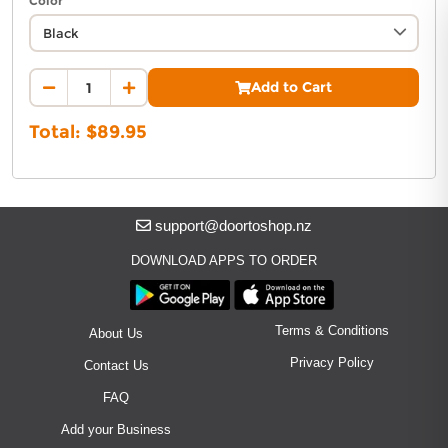
Color
you feeling and looking your best! You are sure to
stand out and make a statement in the Cargo
Advantage 2.0 Pant.
Add to Cart
Total: $
89.95
support@doortoshop.nz
DOWNLOAD APPS TO ORDER
Terms & Conditions
About Us
Privacy Policy
Contact Us
FAQ
Add your Business