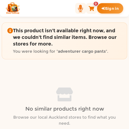
Shop by category on Door
0
Sign in
Groceries in Auckland
Bakery in Auckland
Pet Supplies in Auckland
This product isn't available right now, and
Sweets & Snacks in Auckland
we couldn't find similar items. Browse our
stores for more.
Gifting in Auckland
Cosmetics in Auckland
You were looking for "
adventurer cargo pants
".
Florist in Auckland
Fashion in Auckland
Art & Craft in Auckland
Gardening in Auckland
Home Decor in Auckland
Grocery & local delivery b
No similar products right now
Delivery in North Shore, Auckland
Delivery in West Auckland, Auckland
Browse our local Auckland stores to find what you
need.
Delivery in Central Auckland, Auckland