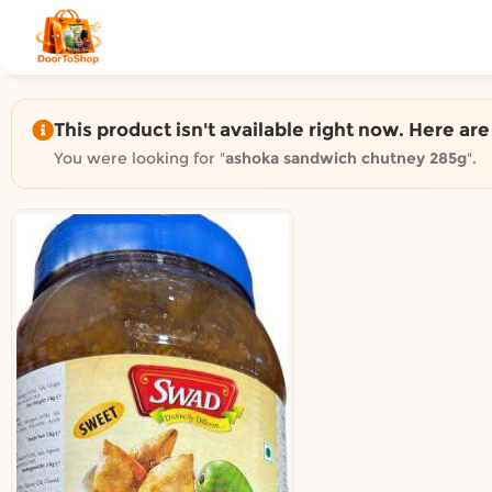
Shop by category on Door
Groceries in Auckland
Bakery in Auckland
Pet Supplies in Auckland
This product isn't available right now. Here ar
Sweets & Snacks in Auckland
You were looking for "
ashoka sandwich chutney 285g
".
Gifting in Auckland
Cosmetics in Auckland
Florist in Auckland
Fashion in Auckland
Art & Craft in Auckland
Gardening in Auckland
Home Decor in Auckland
Grocery & local delivery b
Delivery in North Shore, Auckland
Delivery in West Auckland, Auckland
Delivery in Central Auckland, Auckland