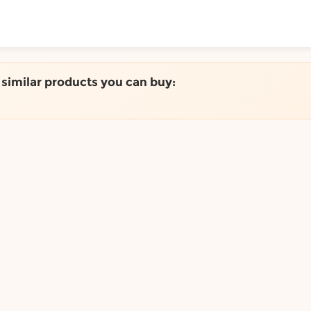
ToShop
e similar products you can buy:
y Auckland suburb