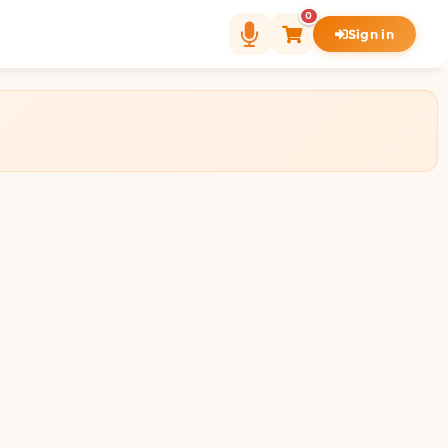
0
Sign in