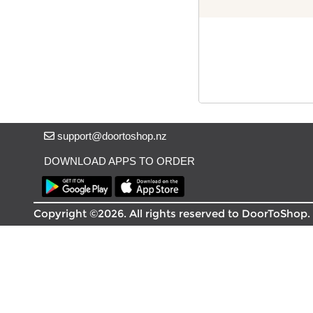
Delivery in South Auckland, Auckland
Delivery in East Auckland, Auckland
Delivery in Glen Eden, Auckland
Delivery in Henderson, Auckland
Delivery in Albany, Auckland
Delivery in Manukau, Auckland
Delivery in Howick, Auckland
Delivery in Mt Wellington, Auckland
support@doortoshop.nz
Delivery in Botany, Auckland
Delivery in Pakuranga, Auckland
DOWNLOAD APPS TO ORDER
Delivery in Otahuhu, Auckland
About DoorToShop
Copyright ©2026. All rights reserved to DoorToShop.
How DoorToShop works
Grocery delivery in Auckland
Frequently asked questions
About DoorToShop
Contact DoorToShop