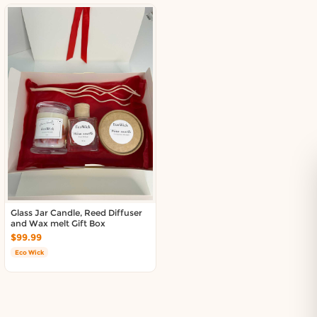
Glass Jar Candle, Reed Diffuser
and Wax melt Gift Box
$99.99
Eco Wick