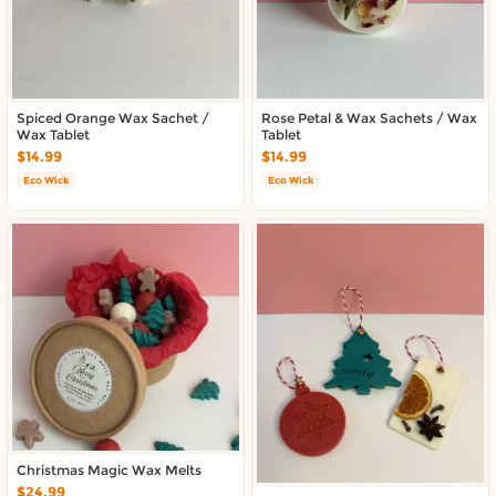
Spiced Orange Wax Sachet /
Rose Petal & Wax Sachets / Wax
Wax Tablet
Tablet
$14.99
$14.99
Eco Wick
Eco Wick
Christmas Magic Wax Melts
$24.99