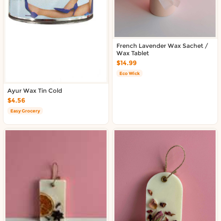
French Lavender Wax Sachet /
Wax Tablet
$14.99
Eco Wick
Ayur Wax Tin Cold
$4.56
Easy Grocery