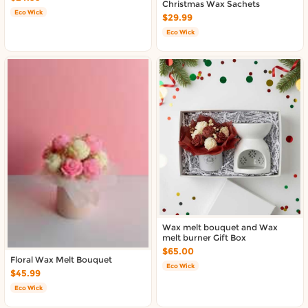
Christmas Wax Sachets
Eco Wick
$29.99
Eco Wick
Wax melt bouquet and Wax
melt burner Gift Box
$65.00
Floral Wax Melt Bouquet
Eco Wick
$45.99
Eco Wick