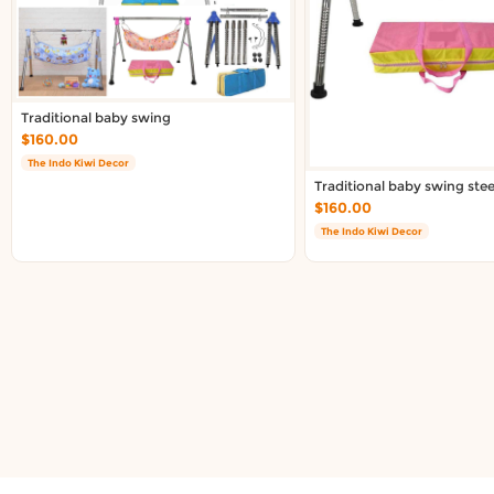
About DoorToShop
Contact DoorToShop
Traditional baby swing
$160.00
The Indo Kiwi Decor
Traditional baby swing stee
$160.00
The Indo Kiwi Decor