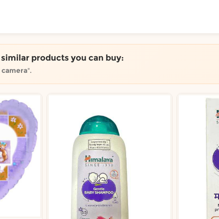
ToShop
e similar products you can buy:
r camera
".
y Auckland suburb