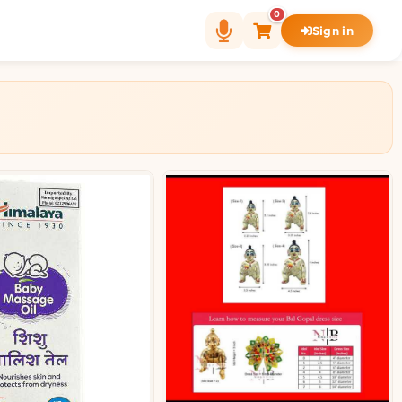
0
Sign in