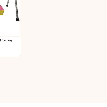
l folding