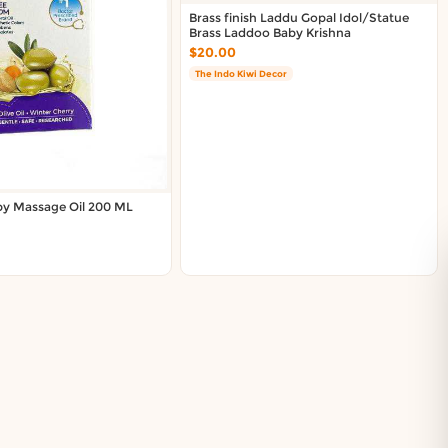
Brass finish Laddu Gopal Idol/Statue
Brass Laddoo Baby Krishna
$20.00
The Indo Kiwi Decor
by Massage Oil 200 ML