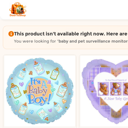
Shop by category on Door
Groceries in Auckland
Bakery in Auckland
Pet Supplies in Auckland
This product isn't available right now. Here ar
Sweets & Snacks in Auckland
You were looking for "
baby and pet surveillance monito
Gifting in Auckland
Cosmetics in Auckland
Florist in Auckland
Fashion in Auckland
Art & Craft in Auckland
Gardening in Auckland
Home Decor in Auckland
Grocery & local delivery b
Delivery in North Shore, Auckland
Delivery in West Auckland, Auckland
Delivery in Central Auckland, Auckland