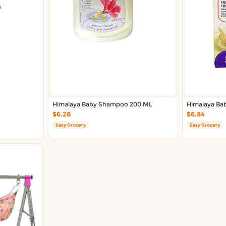
n
Himalaya Baby Shampoo 200 ML
Himalaya Ba
$6.28
$6.84
Easy Grocery
Easy Grocery