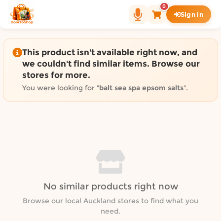
Shop by category on Door
0
Sign in
Groceries in Auckland
Bakery in Auckland
Pet Supplies in Auckland
This product isn't available right now, and
Sweets & Snacks in Auckland
we couldn't find similar items. Browse our
stores for more.
Gifting in Auckland
Cosmetics in Auckland
You were looking for "
balt sea spa epsom salts
".
Florist in Auckland
Fashion in Auckland
Art & Craft in Auckland
Gardening in Auckland
Home Decor in Auckland
Grocery & local delivery b
No similar products right now
Delivery in North Shore, Auckland
Delivery in West Auckland, Auckland
Browse our local Auckland stores to find what you
need.
Delivery in Central Auckland, Auckland