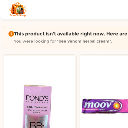
Shop by category on Door
Groceries in Auckland
Bakery in Auckland
Pet Supplies in Auckland
This product isn't available right now. Here ar
Sweets & Snacks in Auckland
You were looking for "
bee venom herbal cream
".
Gifting in Auckland
Cosmetics in Auckland
Florist in Auckland
Fashion in Auckland
Art & Craft in Auckland
Gardening in Auckland
Home Decor in Auckland
Grocery & local delivery b
Delivery in North Shore, Auckland
Delivery in West Auckland, Auckland
Delivery in Central Auckland, Auckland