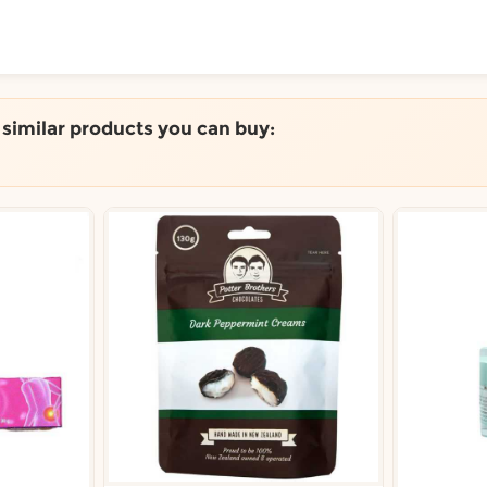
ToShop
e similar products you can buy:
y Auckland suburb