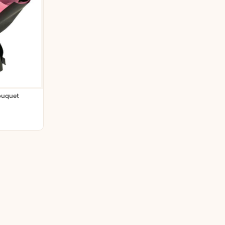
ouquet