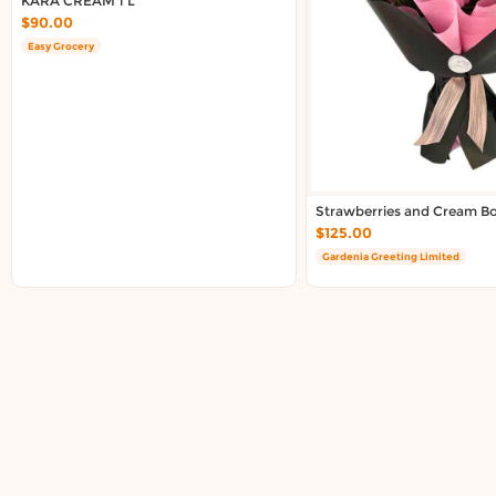
KARA CREAM 1 L
$90.00
Easy Grocery
Strawberries and Cream B
$125.00
Gardenia Greeting Limited