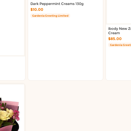
Dark Peppermint Creams 130g
$10.00
Gardenia Greeting Limited
ibody New Ze
Cream
$85.00
Gardenia Greet