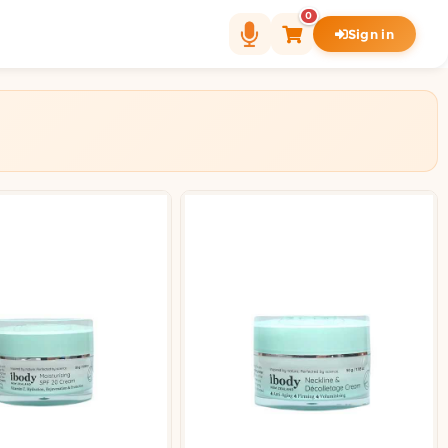
0
Sign in