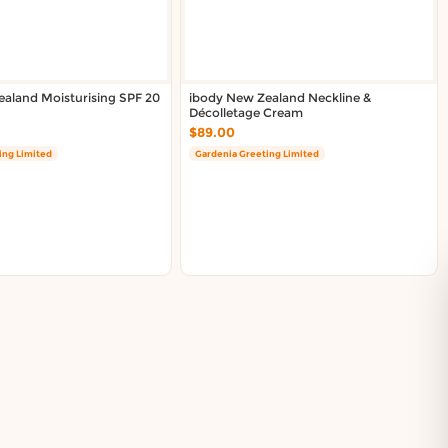
aland Moisturising SPF 20
ibody New Zealand Neckline &
Décolletage Cream
$89.00
ing Limited
Gardenia Greeting Limited