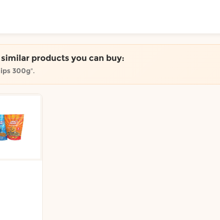
ToShop
e similar products you can buy:
hips 300g
".
y Auckland suburb