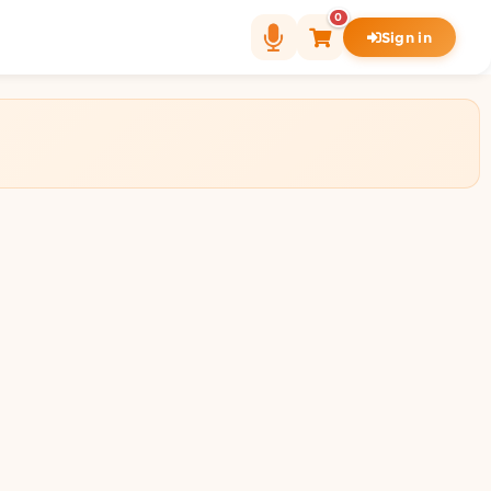
0
Sign in