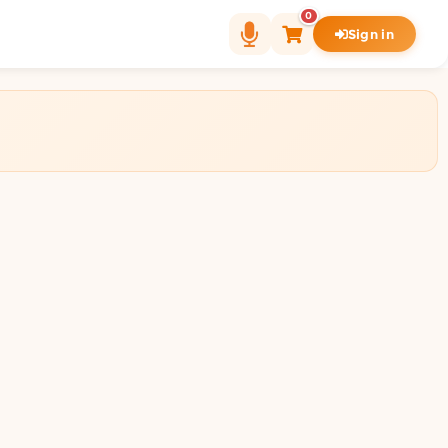
0
Sign in