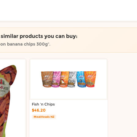
ToShop
e similar products you can buy:
ion banana chips 300g
".
y Auckland suburb
Fish 'n Chips
$46.20
MeatHeads NZ