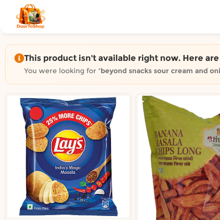
Shop by category on Door
Groceries in Auckland
Bakery in Auckland
Pet Supplies in Auckland
This product isn't available right now. Here ar
Sweets & Snacks in Auckland
You were looking for "
beyond snacks sour cream and on
Gifting in Auckland
Cosmetics in Auckland
Florist in Auckland
Fashion in Auckland
Art & Craft in Auckland
Gardening in Auckland
Home Decor in Auckland
Grocery & local delivery b
Delivery in North Shore, Auckland
Delivery in West Auckland, Auckland
Delivery in Central Auckland, Auckland