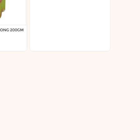
LONG 200GM