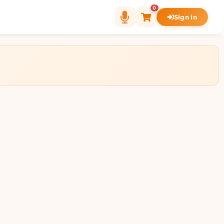
0
Sign in