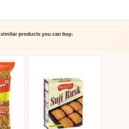
ToShop
e similar products you can buy:
y Auckland suburb