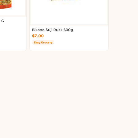
 G
Bikano Suji Rusk 600g
$7.00
Easy Grocery