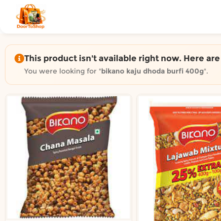
Shop by category on Door
Groceries in Auckland
Bakery in Auckland
Pet Supplies in Auckland
This product isn't available right now. Here ar
Sweets & Snacks in Auckland
You were looking for "
bikano kaju dhoda burfi 400g
".
Gifting in Auckland
Cosmetics in Auckland
Florist in Auckland
Fashion in Auckland
Art & Craft in Auckland
Gardening in Auckland
Home Decor in Auckland
Grocery & local delivery b
Delivery in North Shore, Auckland
Delivery in West Auckland, Auckland
Delivery in Central Auckland, Auckland