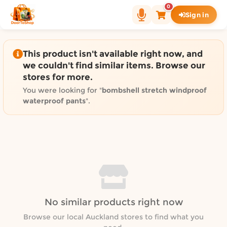
Shop by category on Door
0
Sign in
Groceries in Auckland
Bakery in Auckland
Pet Supplies in Auckland
This product isn't available right now, and
Sweets & Snacks in Auckland
we couldn't find similar items. Browse our
stores for more.
Gifting in Auckland
Cosmetics in Auckland
You were looking for "
bombshell stretch windproof
waterproof pants
".
Florist in Auckland
Fashion in Auckland
Art & Craft in Auckland
Gardening in Auckland
Home Decor in Auckland
Grocery & local delivery b
Delivery in North Shore, Auckland
No similar products right now
Delivery in West Auckland, Auckland
Browse our local Auckland stores to find what you
Delivery in Central Auckland, Auckland