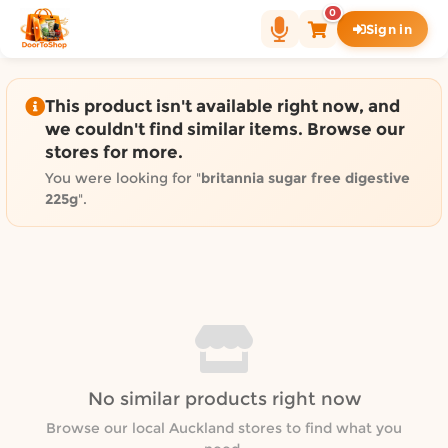
Shop by category on Door
0
Sign in
Groceries in Auckland
Bakery in Auckland
Pet Supplies in Auckland
This product isn't available right now, and
Sweets & Snacks in Auckland
we couldn't find similar items. Browse our
stores for more.
Gifting in Auckland
Cosmetics in Auckland
You were looking for "
britannia sugar free digestive
225g
".
Florist in Auckland
Fashion in Auckland
Art & Craft in Auckland
Gardening in Auckland
Home Decor in Auckland
Grocery & local delivery b
Delivery in North Shore, Auckland
No similar products right now
Delivery in West Auckland, Auckland
Browse our local Auckland stores to find what you
Delivery in Central Auckland, Auckland