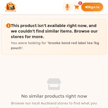
Shop by category on Door
0
Sign in
Groceries in Auckland
Bakery in Auckland
Pet Supplies in Auckland
This product isn't available right now, and
Sweets & Snacks in Auckland
we couldn't find similar items. Browse our
stores for more.
Gifting in Auckland
Cosmetics in Auckland
You were looking for "
brooke bond red label tea 1kg
pouch
".
Florist in Auckland
Fashion in Auckland
Art & Craft in Auckland
Gardening in Auckland
Home Decor in Auckland
Grocery & local delivery b
Delivery in North Shore, Auckland
No similar products right now
Delivery in West Auckland, Auckland
Browse our local Auckland stores to find what you
Delivery in Central Auckland, Auckland