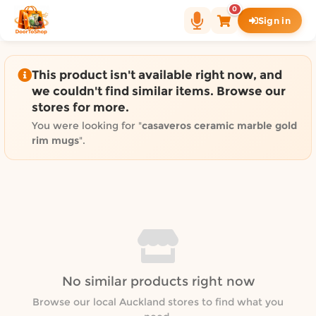
Shop by category on Door
0
Sign in
Groceries in Auckland
Bakery in Auckland
Pet Supplies in Auckland
This product isn't available right now, and
Sweets & Snacks in Auckland
we couldn't find similar items. Browse our
stores for more.
Gifting in Auckland
Cosmetics in Auckland
You were looking for "
casaveros ceramic marble gold
rim mugs
".
Florist in Auckland
Fashion in Auckland
Art & Craft in Auckland
Gardening in Auckland
Home Decor in Auckland
Grocery & local delivery b
Delivery in North Shore, Auckland
No similar products right now
Delivery in West Auckland, Auckland
Browse our local Auckland stores to find what you
Delivery in Central Auckland, Auckland