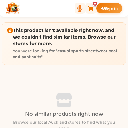
Shop by category on Door
0
Sign in
Groceries in Auckland
Bakery in Auckland
Pet Supplies in Auckland
This product isn't available right now, and
Sweets & Snacks in Auckland
we couldn't find similar items. Browse our
stores for more.
Gifting in Auckland
Cosmetics in Auckland
You were looking for "
casual sports streetwear coat
and pant suits
".
Florist in Auckland
Fashion in Auckland
Art & Craft in Auckland
Gardening in Auckland
Home Decor in Auckland
Grocery & local delivery b
Delivery in North Shore, Auckland
No similar products right now
Delivery in West Auckland, Auckland
Browse our local Auckland stores to find what you
Delivery in Central Auckland, Auckland