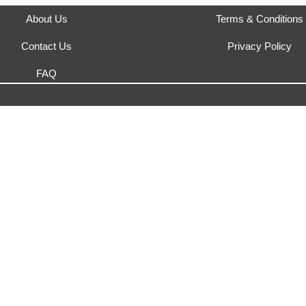
About Us
Terms & Conditions
Contact Us
Privacy Policy
FAQ