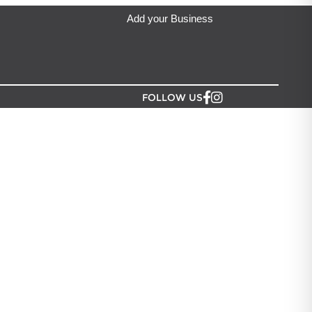
Add your Business
FOLLOW US