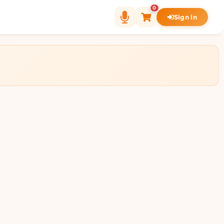
0
Sign in