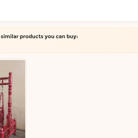
ToShop
e similar products you can buy:
y Auckland suburb