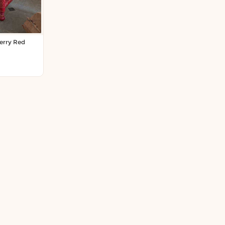
erry Red