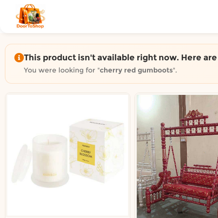
Shop by category on Door
Groceries in Auckland
Bakery in Auckland
Pet Supplies in Auckland
This product isn't available right now. Here ar
Sweets & Snacks in Auckland
You were looking for "
cherry red gumboots
".
Gifting in Auckland
Cosmetics in Auckland
Florist in Auckland
Fashion in Auckland
Art & Craft in Auckland
Gardening in Auckland
Home Decor in Auckland
Grocery & local delivery b
Delivery in North Shore, Auckland
Delivery in West Auckland, Auckland
Delivery in Central Auckland, Auckland