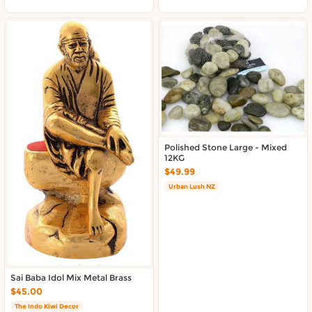
Polished Stone Large - Mixed
12KG
$49.99
Urban Lush NZ
Sai Baba Idol Mix Metal Brass
$45.00
The Indo Kiwi Decor