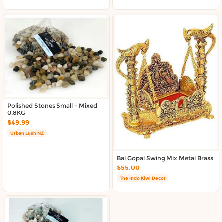
Polished Stones Small - Mixed
0.8KG
$49.99
Urban Lush NZ
Bal Gopal Swing Mix Metal Brass
$55.00
The Indo Kiwi Decor