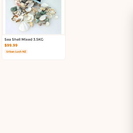
Sea Shell Mixed 3.5KG
$99.99
Urban Lush NZ