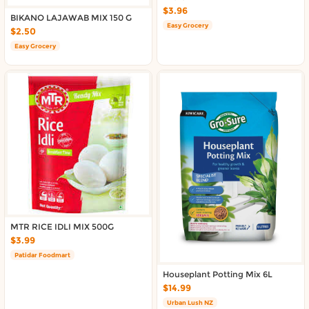
Delivery in South Auckland, Auckland
$3.96
BIKANO LAJAWAB MIX 150 G
Delivery in East Auckland, Auckland
Easy Grocery
$2.50
Delivery in Glen Eden, Auckland
Easy Grocery
Delivery in Henderson, Auckland
Delivery in Albany, Auckland
Delivery in Manukau, Auckland
Delivery in Howick, Auckland
Delivery in Mt Wellington, Auckland
Delivery in Botany, Auckland
Delivery in Pakuranga, Auckland
Delivery in Otahuhu, Auckland
About DoorToShop
MTR RICE IDLI MIX 500G
How DoorToShop works
$3.99
Grocery delivery in Auckland
Patidar Foodmart
Frequently asked questions
Houseplant Potting Mix 6L
About DoorToShop
$14.99
Contact DoorToShop
Urban Lush NZ