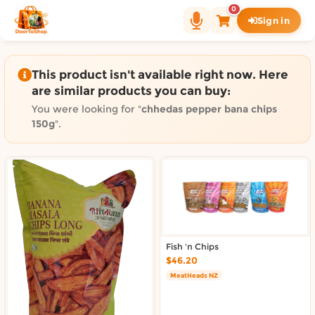
Shop by category on Door
0
Sign in
Groceries in Auckland
Bakery in Auckland
Pet Supplies in Auckland
This product isn't available right now. Here
Sweets & Snacks in Auckland
are similar products you can buy:
Gifting in Auckland
You were looking for "
chhedas pepper bana chips
Cosmetics in Auckland
150g
".
Florist in Auckland
Fashion in Auckland
Art & Craft in Auckland
Gardening in Auckland
Home Decor in Auckland
Grocery & local delivery b
Fish 'n Chips
$46.20
Delivery in North Shore, Auckland
MeatHeads NZ
Delivery in West Auckland, Auckland
Delivery in Central Auckland, Auckland