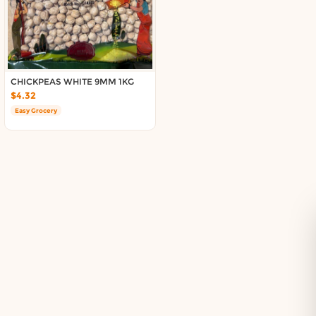
Delivery in South Auckland, Auckland
Delivery in East Auckland, Auckland
Delivery in Glen Eden, Auckland
Delivery in Henderson, Auckland
Delivery in Albany, Auckland
CHICKPEAS WHITE 9MM 1KG
Delivery in Manukau, Auckland
$4.32
Delivery in Howick, Auckland
Easy Grocery
Delivery in Mt Wellington, Auckland
Delivery in Botany, Auckland
Delivery in Pakuranga, Auckland
Delivery in Otahuhu, Auckland
About DoorToShop
How DoorToShop works
Grocery delivery in Auckland
Pet supplies delivery in Auckland
Organic products delivery in Auckland
Frequently asked questions