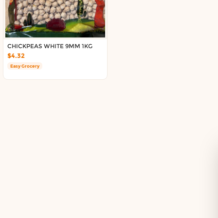
Delivery in South Auckland, Auckland
Delivery in East Auckland, Auckland
Delivery in Glen Eden, Auckland
Delivery in Henderson, Auckland
CHICKPEAS WHITE 9MM 1KG
Delivery in Albany, Auckland
$4.32
Delivery in Manukau, Auckland
Easy Grocery
Delivery in Howick, Auckland
Delivery in Mt Wellington, Auckland
Delivery in Botany, Auckland
Delivery in Pakuranga, Auckland
Delivery in Otahuhu, Auckland
About DoorToShop
How DoorToShop works
Grocery delivery in Auckland
Pet supplies delivery in Auckland
Organic products delivery in Auckland
Frequently asked questions