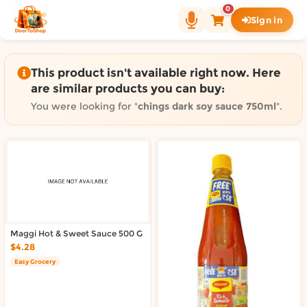
Shop by category on Door
0
Sign in
Groceries in Auckland
Bakery in Auckland
Pet Supplies in Auckland
This product isn't available right now. Here
Sweets & Snacks in Auckland
are similar products you can buy:
Gifting in Auckland
You were looking for "
chings dark soy sauce 750ml
".
Cosmetics in Auckland
Florist in Auckland
Fashion in Auckland
Art & Craft in Auckland
Gardening in Auckland
Home Decor in Auckland
Grocery & local delivery b
Maggi Hot & Sweet Sauce 500 G
$4.28
Delivery in North Shore, Auckland
Easy Grocery
Delivery in West Auckland, Auckland
Delivery in Central Auckland, Auckland