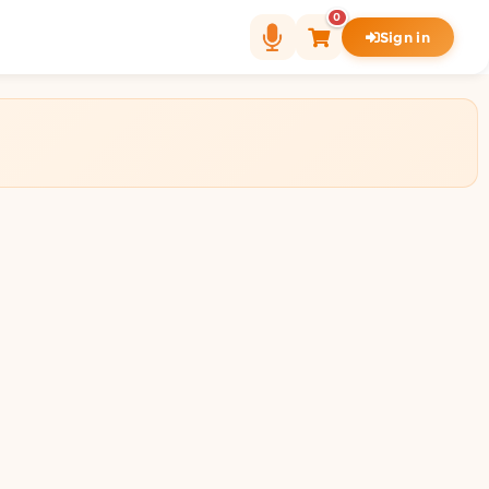
0
Sign in