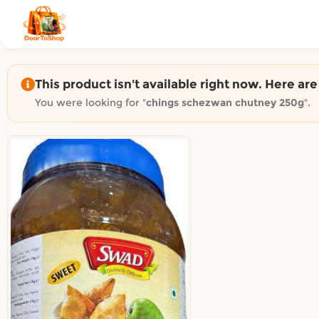
Shop by category on Door
Groceries in Auckland
Bakery in Auckland
Pet Supplies in Auckland
This product isn't available right now. Here ar
Sweets & Snacks in Auckland
You were looking for "
chings schezwan chutney 250g
".
Gifting in Auckland
Cosmetics in Auckland
Florist in Auckland
Fashion in Auckland
Art & Craft in Auckland
Gardening in Auckland
Home Decor in Auckland
Grocery & local delivery b
Delivery in North Shore, Auckland
Delivery in West Auckland, Auckland
Delivery in Central Auckland, Auckland