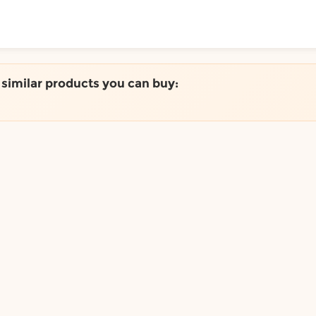
ToShop
e similar products you can buy:
y Auckland suburb