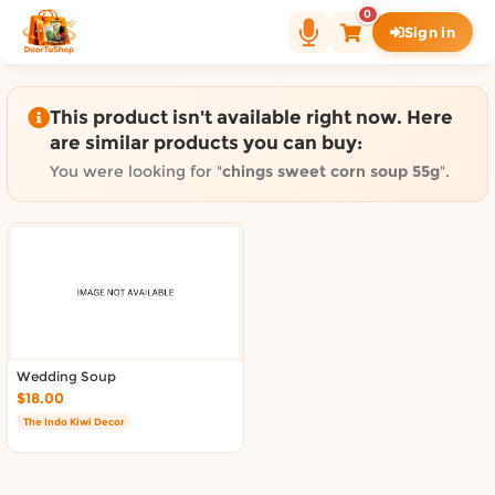
Shop by category on Door
0
Sign in
Groceries in Auckland
Bakery in Auckland
Pet Supplies in Auckland
This product isn't available right now. Here
Sweets & Snacks in Auckland
are similar products you can buy:
Gifting in Auckland
You were looking for "
chings sweet corn soup 55g
".
Cosmetics in Auckland
Florist in Auckland
Fashion in Auckland
Art & Craft in Auckland
Gardening in Auckland
Home Decor in Auckland
Grocery & local delivery b
Wedding Soup
$18.00
Delivery in North Shore, Auckland
The Indo Kiwi Decor
Delivery in West Auckland, Auckland
Delivery in Central Auckland, Auckland