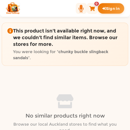
Shop by category on Door
0
Sign in
Groceries in Auckland
Bakery in Auckland
Pet Supplies in Auckland
This product isn't available right now, and
Sweets & Snacks in Auckland
we couldn't find similar items. Browse our
stores for more.
Gifting in Auckland
Cosmetics in Auckland
You were looking for "
chunky buckle slingback
sandals
".
Florist in Auckland
Fashion in Auckland
Art & Craft in Auckland
Gardening in Auckland
Home Decor in Auckland
Grocery & local delivery b
Delivery in North Shore, Auckland
No similar products right now
Delivery in West Auckland, Auckland
Browse our local Auckland stores to find what you
Delivery in Central Auckland, Auckland