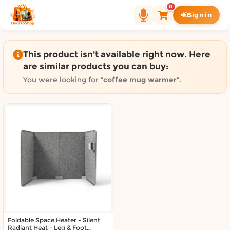
Shop by category on Door
0
Sign in
Groceries in Auckland
Bakery in Auckland
Pet Supplies in Auckland
This product isn't available right now. Here
Sweets & Snacks in Auckland
are similar products you can buy:
Gifting in Auckland
You were looking for "
coffee mug warmer
".
Cosmetics in Auckland
Florist in Auckland
Fashion in Auckland
Art & Craft in Auckland
Gardening in Auckland
Home Decor in Auckland
Grocery & local delivery b
Delivery in North Shore, Auckland
Delivery in West Auckland, Auckland
Foldable Space Heater - Silent
Delivery in Central Auckland, Auckland
Radiant Heat - Leg & Foot