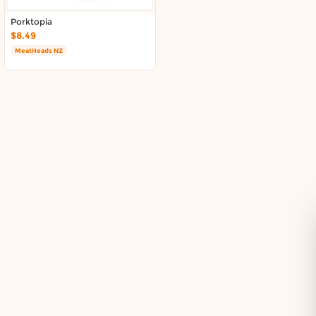
Delivery in South Auckland, Auckland
Delivery in East Auckland, Auckland
Porktopia
$8.49
Delivery in Glen Eden, Auckland
MeatHeads NZ
Delivery in Henderson, Auckland
Delivery in Albany, Auckland
Delivery in Manukau, Auckland
Delivery in Howick, Auckland
Delivery in Mt Wellington, Auckland
Delivery in Botany, Auckland
Delivery in Pakuranga, Auckland
Delivery in Otahuhu, Auckland
About DoorToShop
How DoorToShop works
Grocery delivery in Auckland
Pet supplies delivery in Auckland
Organic products delivery in Auckland
Frequently asked questions