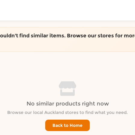
ToShop
couldn't find similar items. Browse our stores for mor
y Auckland suburb
No similar products right now
Browse our local Auckland stores to find what you need.
Back to Home