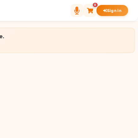
0
Sign in
e.