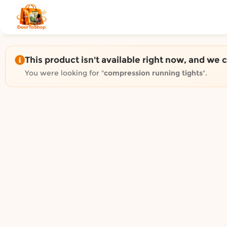
Shop by category on Door
Groceries in Auckland
Bakery in Auckland
Pet Supplies in Auckland
This product isn't available right now, and we 
Sweets & Snacks in Auckland
You were looking for "
compression running tights
".
Gifting in Auckland
Cosmetics in Auckland
Florist in Auckland
Fashion in Auckland
Art & Craft in Auckland
Gardening in Auckland
Home Decor in Auckland
Grocery & local delivery b
Delivery in North Shore, Auckland
Delivery in West Auckland, Auckland
Delivery in Central Auckland, Auckland