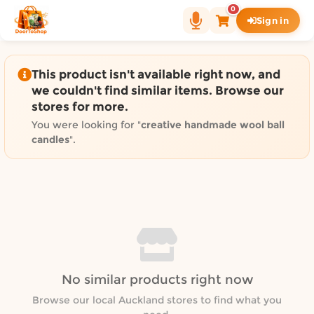
Shop by category on Door
0
Sign in
Groceries in Auckland
Bakery in Auckland
Pet Supplies in Auckland
This product isn't available right now, and
Sweets & Snacks in Auckland
we couldn't find similar items. Browse our
stores for more.
Gifting in Auckland
Cosmetics in Auckland
You were looking for "
creative handmade wool ball
candles
".
Florist in Auckland
Fashion in Auckland
Art & Craft in Auckland
Gardening in Auckland
Home Decor in Auckland
Grocery & local delivery b
Delivery in North Shore, Auckland
No similar products right now
Delivery in West Auckland, Auckland
Browse our local Auckland stores to find what you
Delivery in Central Auckland, Auckland