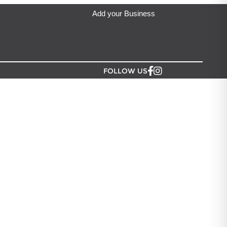
Add your Business
FOLLOW US