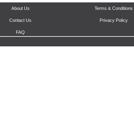
About Us
Terms & Conditions
Contact Us
Privacy Policy
FAQ