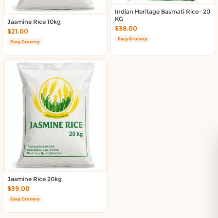
Indian Heritage Basmati Rice- 20
KG
Jasmine Rice 10kg
$38.00
$21.00
Easy Grocery
Easy Grocery
Jasmine Rice 20kg
$39.00
Easy Grocery