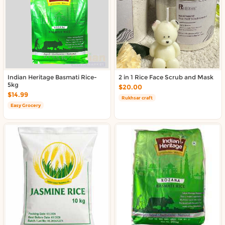
About DoorToShop
Contact DoorToShop
Indian Heritage Basmati Rice-
2 in 1 Rice Face Scrub and Mask
5kg
$20.00
$14.99
Rukhsar craft
Easy Grocery