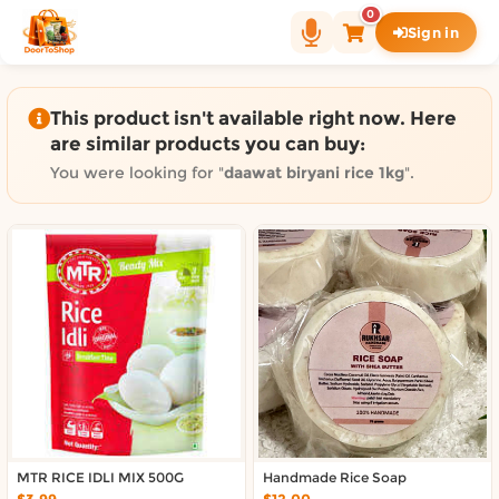
Shop by category on Door
0
Sign in
Groceries in Auckland
Bakery in Auckland
Pet Supplies in Auckland
This product isn't available right now. Here
Sweets & Snacks in Auckland
are similar products you can buy:
Gifting in Auckland
You were looking for "
daawat biryani rice 1kg
".
Cosmetics in Auckland
Florist in Auckland
Fashion in Auckland
Art & Craft in Auckland
Gardening in Auckland
Home Decor in Auckland
Grocery & local delivery b
Delivery in North Shore, Auckland
Delivery in West Auckland, Auckland
MTR RICE IDLI MIX 500G
Delivery in Central Auckland, Auckland
Handmade Rice Soap