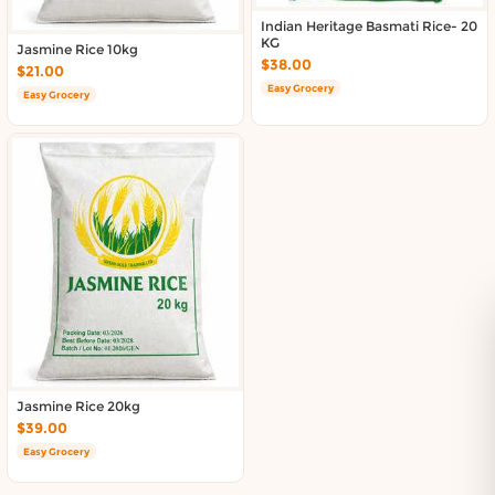
Indian Heritage Basmati Rice- 20
KG
Jasmine Rice 10kg
$38.00
$21.00
Easy Grocery
Easy Grocery
Jasmine Rice 20kg
$39.00
Easy Grocery