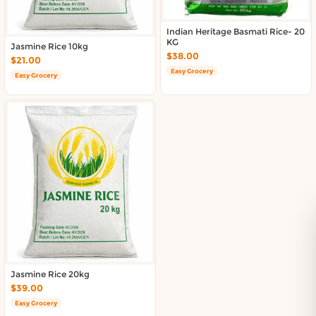
Indian Heritage Basmati Rice- 20
KG
Jasmine Rice 10kg
$38.00
$21.00
Easy Grocery
Easy Grocery
Jasmine Rice 20kg
$39.00
Easy Grocery