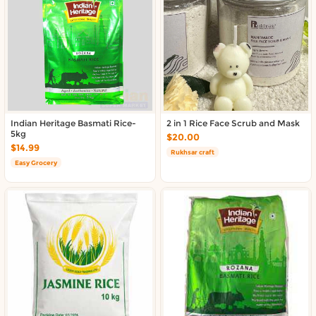
About DoorToShop
Contact DoorToShop
Indian Heritage Basmati Rice-
2 in 1 Rice Face Scrub and Mask
5kg
$20.00
$14.99
Rukhsar craft
Easy Grocery