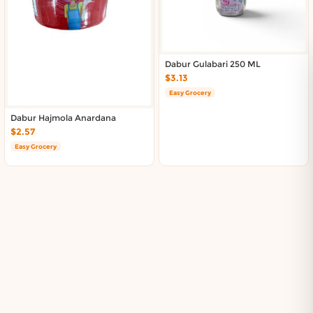
Dabur Gulabari 250 ML
$3.13
Easy Grocery
Dabur Hajmola Anardana
$2.57
Easy Grocery