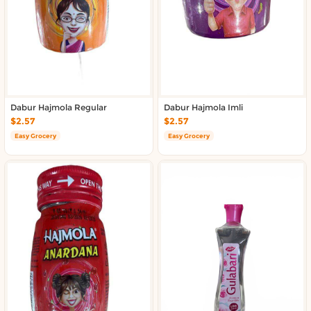
Dabur Hajmola Regular
Dabur Hajmola Imli
$2.57
$2.57
Easy Grocery
Easy Grocery