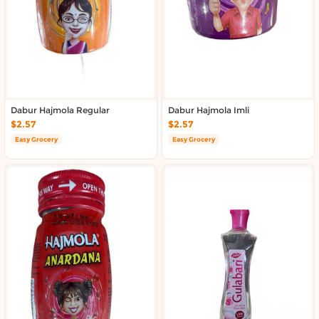
About DoorToShop
Contact DoorToShop
Dabur Hajmola Regular
Dabur Hajmola Imli
$2.57
$2.57
Easy Grocery
Easy Grocery