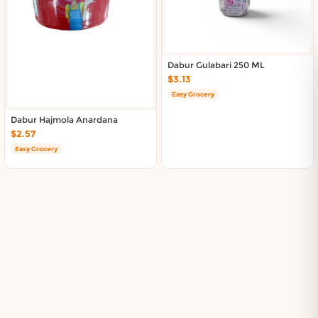
Dabur Gulabari 250 ML
$3.13
Easy Grocery
Dabur Hajmola Anardana
$2.57
Easy Grocery