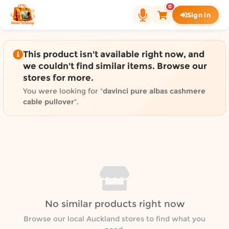
Shop by category on Door
0
Sign in
Groceries in Auckland
Bakery in Auckland
Pet Supplies in Auckland
This product isn't available right now, and
Sweets & Snacks in Auckland
we couldn't find similar items. Browse our
stores for more.
Gifting in Auckland
Cosmetics in Auckland
You were looking for "
davinci pure albas cashmere
cable pullover
".
Florist in Auckland
Fashion in Auckland
Art & Craft in Auckland
Gardening in Auckland
Home Decor in Auckland
Grocery & local delivery b
Delivery in North Shore, Auckland
No similar products right now
Delivery in West Auckland, Auckland
Browse our local Auckland stores to find what you
Delivery in Central Auckland, Auckland