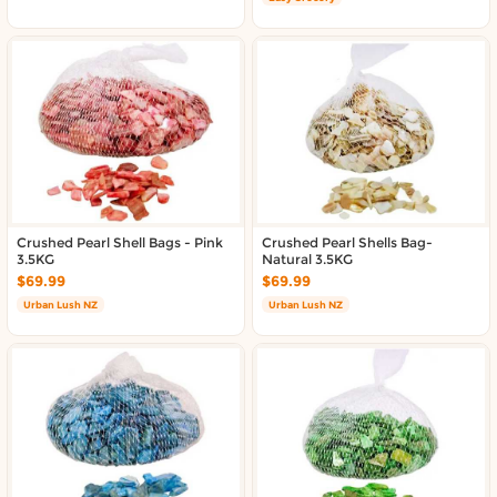
Crushed Pearl Shell Bags - Pink
Crushed Pearl Shells Bag-
3.5KG
Natural 3.5KG
$69.99
$69.99
Urban Lush NZ
Urban Lush NZ