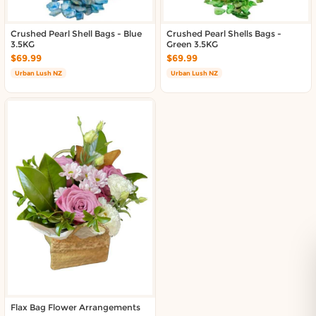
Crushed Pearl Shell Bags - Blue
Crushed Pearl Shells Bags -
3.5KG
Green 3.5KG
$69.99
$69.99
Urban Lush NZ
Urban Lush NZ
Flax Bag Flower Arrangements