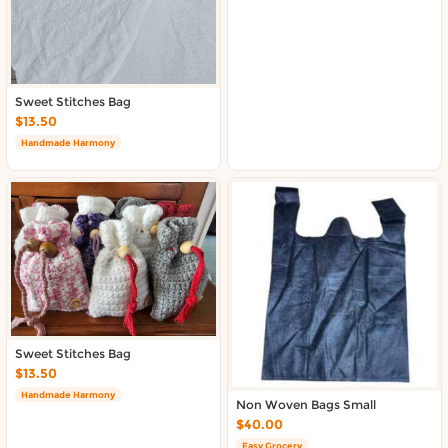
About DoorToShop
Contact DoorToShop
Sweet Stitches Bag
$13.50
Handmade Harmony
Sweet Stitches Bag
$13.50
Handmade Harmony
Non Woven Bags Small
$40.00
Easy Grocery