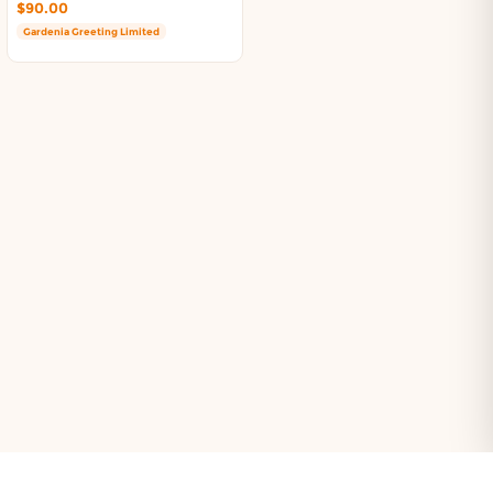
$90.00
Gardenia Greeting Limited