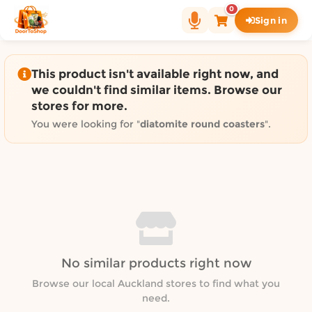
Shop by category on Door
0
Sign in
Groceries in Auckland
Bakery in Auckland
Pet Supplies in Auckland
This product isn't available right now, and
Sweets & Snacks in Auckland
we couldn't find similar items. Browse our
stores for more.
Gifting in Auckland
Cosmetics in Auckland
You were looking for "
diatomite round coasters
".
Florist in Auckland
Fashion in Auckland
Art & Craft in Auckland
Gardening in Auckland
Home Decor in Auckland
Grocery & local delivery b
No similar products right now
Delivery in North Shore, Auckland
Delivery in West Auckland, Auckland
Browse our local Auckland stores to find what you
need.
Delivery in Central Auckland, Auckland