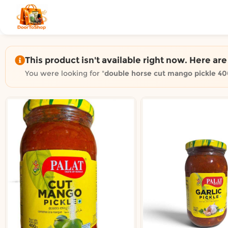
Shop by category on Door
Groceries in Auckland
Bakery in Auckland
Pet Supplies in Auckland
This product isn't available right now. Here ar
Sweets & Snacks in Auckland
You were looking for "
double horse cut mango pickle 4
Gifting in Auckland
Cosmetics in Auckland
Florist in Auckland
Fashion in Auckland
Art & Craft in Auckland
Gardening in Auckland
Home Decor in Auckland
Grocery & local delivery b
Delivery in North Shore, Auckland
Delivery in West Auckland, Auckland
Delivery in Central Auckland, Auckland