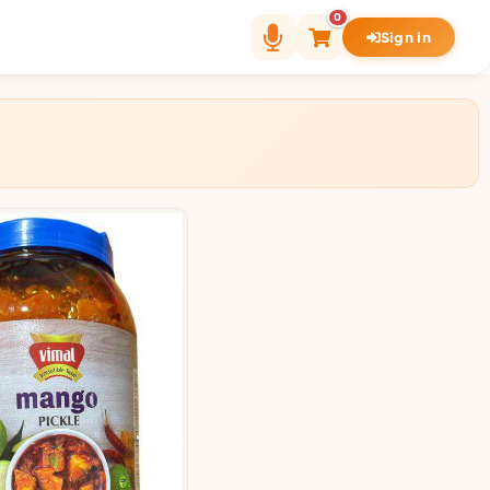
0
Sign in