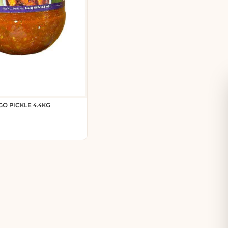
O PICKLE 4.4KG