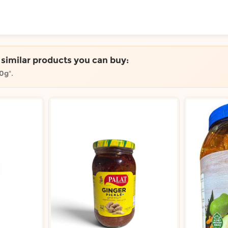
ToShop
e similar products you can buy:
00g
".
y Auckland suburb