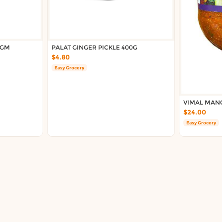
0GM
PALAT GINGER PICKLE 400G
$4.80
Easy Grocery
VIMAL MANG
$24.00
Easy Grocery