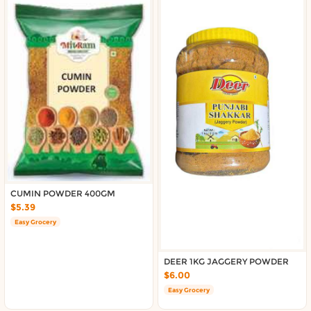
CUMIN POWDER 400GM
$5.39
Easy Grocery
DEER 1KG JAGGERY POWDER
$6.00
Easy Grocery