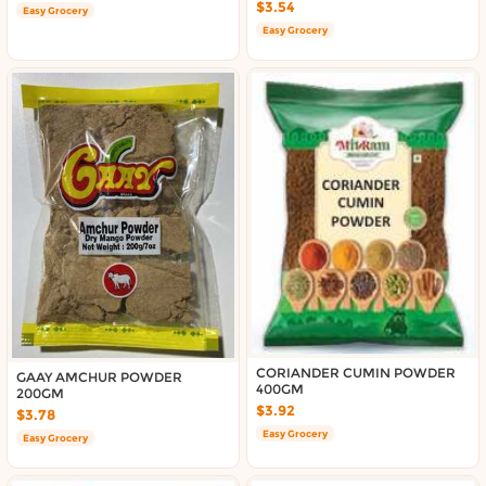
$3.54
Easy Grocery
Easy Grocery
CORIANDER CUMIN POWDER
GAAY AMCHUR POWDER
400GM
200GM
$3.92
$3.78
Easy Grocery
Easy Grocery