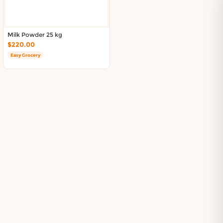
Milk Powder 25 kg
$220.00
Easy Grocery