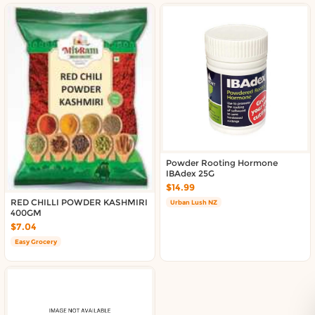
Powder Rooting Hormone
IBAdex 25G
$14.99
RED CHILLI POWDER KASHMIRI
Urban Lush NZ
400GM
$7.04
Easy Grocery