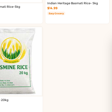
Indian Heritage Basmati Rice- 5kg
mati Rice-5kg
$14.99
Easy Grocery
e 20kg