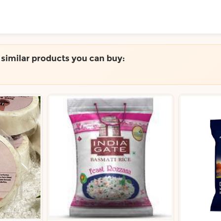
ToShop
e similar products you can buy:
.
y Auckland suburb