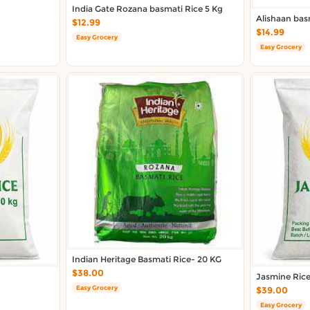
India Gate Rozana basmati Rice 5 Kg
Alishaan bas
$12.99
$14.99
Easy Grocery
Easy Grocery
Indian Heritage Basmati Rice- 20 KG
$38.00
Jasmine Ric
Easy Grocery
$39.00
Easy Grocery