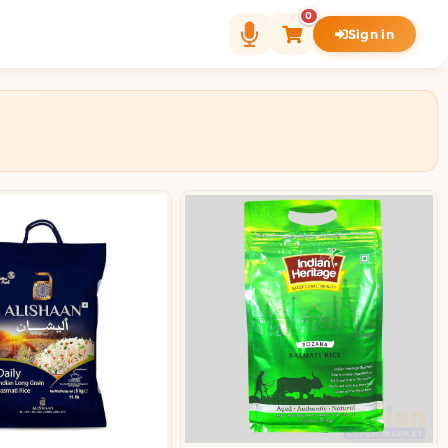
0
Sign in