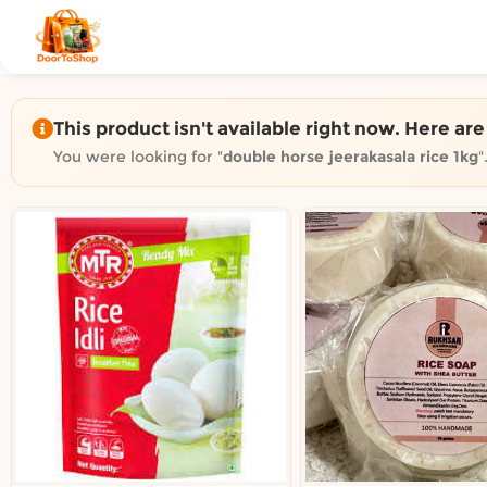
Shop by category on Door
Groceries in Auckland
Bakery in Auckland
Pet Supplies in Auckland
This product isn't available right now. Here ar
Sweets & Snacks in Auckland
You were looking for "
double horse jeerakasala rice 1kg
"
Gifting in Auckland
Cosmetics in Auckland
Florist in Auckland
Fashion in Auckland
Art & Craft in Auckland
Gardening in Auckland
Home Decor in Auckland
Grocery & local delivery b
Delivery in North Shore, Auckland
Delivery in West Auckland, Auckland
Delivery in Central Auckland, Auckland