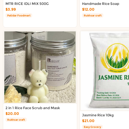
Delivery in South Auckland, Auckland
MTR RICE IDLI MIX 500G
Handmade Rice Soap
Delivery in East Auckland, Auckland
$3.99
$12.00
Delivery in Glen Eden, Auckland
Patidar Foodmart
Rukhsar craft
Delivery in Henderson, Auckland
Delivery in Albany, Auckland
Delivery in Manukau, Auckland
Delivery in Howick, Auckland
Delivery in Mt Wellington, Auckland
Delivery in Botany, Auckland
Delivery in Pakuranga, Auckland
Delivery in Otahuhu, Auckland
About DoorToShop
How DoorToShop works
Grocery delivery in Auckland
2 in 1 Rice Face Scrub and Mask
Pet supplies delivery in Auckland
$20.00
Jasmine Rice 10kg
Organic products delivery in Auckland
Rukhsar craft
$21.00
Frequently asked questions
Easy Grocery